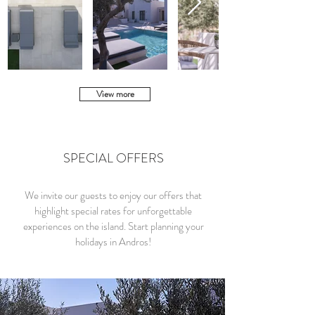
View more
SPECIAL OFFERS
We invite our guests to enjoy our offers that
highlight special rates for unforgettable
experiences on the island. Start planning your
holidays in Andros!