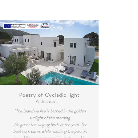
Book Now
Poetry of Cycladic light
Andros island
"The island we live is bathed in the golden
sunlight of the morning.
We greet the singing birds at the yard. The
boat horn blows while reaching the port. A