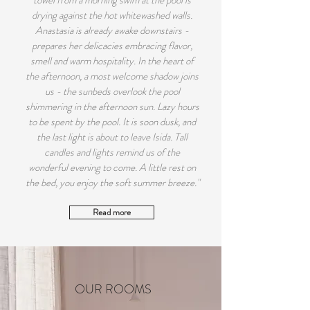
towel from a morning swim at the pool is
drying against the hot whitewashed walls.
Anastasia is already awake downstairs -
prepares her delicacies embracing flavor,
smell and warm hospitality. In the heart of
the afternoon, a most welcome shadow joins
us - the sunbeds overlook the pool
shimmering in the afternoon sun. Lazy hours
to be spent by the pool. It is soon dusk, and
the last light is about to leave Isida. Tall
candles and lights remind us of the
wonderful evening to come. A little rest on
the bed, you enjoy the soft summer breeze."
Read more
OUR ROOMS