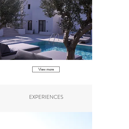
View more
EXPERIENCES