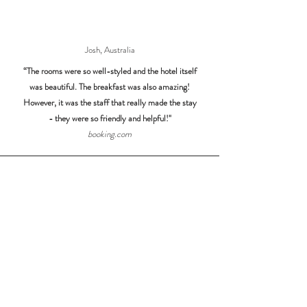
Josh, Australia
“The rooms were so well-styled and the hotel itself
was beautiful. The breakfast was also amazing!
However, it was the staff that really made the stay
- they were so friendly and helpful!"
booking.com
Angeliki, United Kingdom
"What a fantastic hotel! The rooms, pool and breakfast
area are all beautiful, with tasteful decor, relaxing,
comfortable, clean and very welcoming. The breakfast
is really good and with many different options! Also, the
staff were brilliant and made all the difference!"