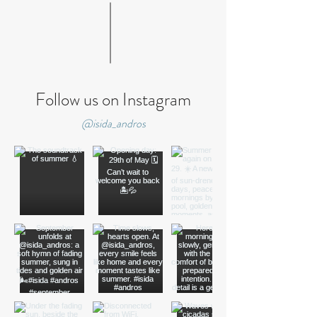
Follow us on Instagram
@isida_andros