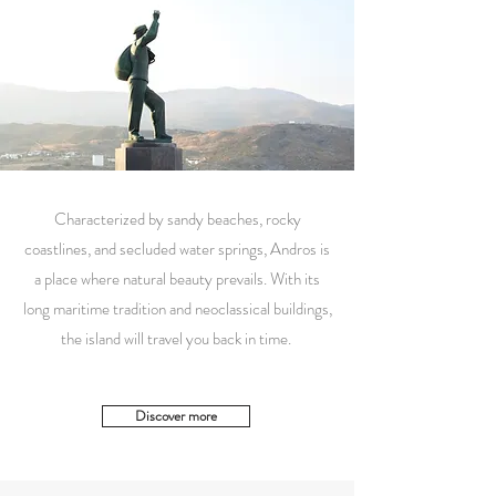
Characterized by sandy beaches, rocky
coastlines, and secluded water springs, Andros is
a place where natural beauty prevails. With its
long maritime tradition and neoclassical buildings,
the island will travel you back in time.
Discover more