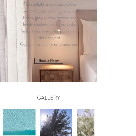
The sunlight travels across the
interior of your room. Light colored
floors, grey window frames and
lovely shadows on the verandas
facing the shimmering pool or the
flourish yard.
Cycladic simplicity embraces you.
Book a Room
GALLERY