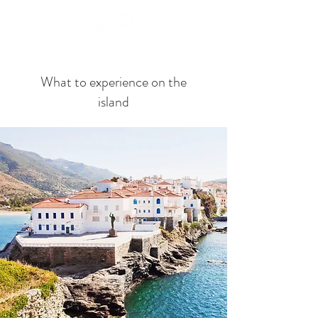
Book Now
What to experience on the
island