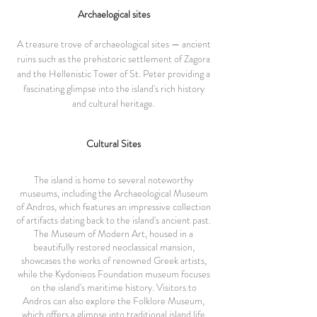
Archaelogical sites
A treasure trove of archaeological sites — ancient
ruins such as the prehistoric settlement of Zagora
and the Hellenistic Tower of St. Peter providing a
fascinating glimpse into the island's rich history
and cultural heritage.
Cultural Sites
The island is home to several noteworthy
museums, including the Archaeological Museum
of Andros, which features an impressive collection
of artifacts dating back to the island's ancient past.
The Museum of Modern Art, housed in a
beautifully restored neoclassical mansion,
showcases the works of renowned Greek artists,
while the Kydonieos Foundation museum focuses
on the island's maritime history. Visitors to
Andros can also explore the Folklore Museum,
which offers a glimpse into traditional island life