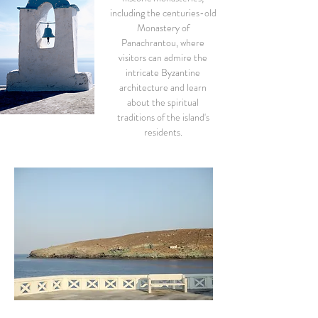
including the centuries-old
Monastery of
Panachrantou, where
visitors can admire the
intricate Byzantine
architecture and learn
about the spiritual
traditions of the island's
residents.