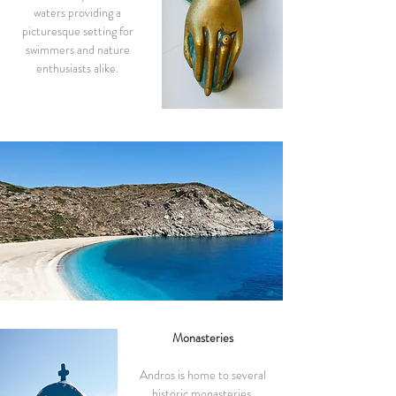
waters providing a
picturesque setting for
swimmers and nature
enthusiasts alike.
Monasteries
Andros is home to several
historic monasteries,