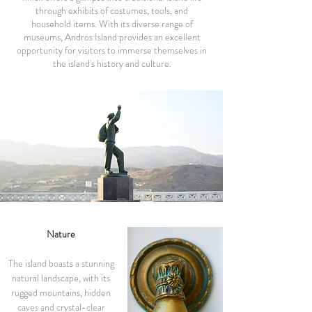
through exhibits of costumes, tools, and
household items. With its diverse range of
museums, Andros Island provides an excellent
opportunity for visitors to immerse themselves in
the island's history and culture.
Nature
The island boasts a stunning
natural landscape, with its
rugged mountains, hidden
caves and crystal-clear