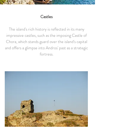
Castles
The island's rich history is reflected in its many
impressive castles, such as the imposing Castle of
Chora, which stands guard over the island's capital
and offers a glimpse into Andros' past as a strategic
fortress.