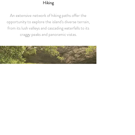
Hiking
An extensive network of hiking paths offer the
opportunity to explore the island's diverse terrain,
from its lush valleys and cascading waterfalls to its
craggy peaks and panoramic vistas.