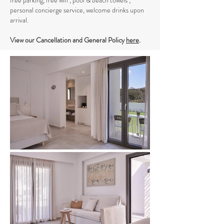
free parking, free wifi , pool & beach towels ,
personal concierge service, welcome drinks upon
arrival.
View our Cancellation and General Policy
here
.