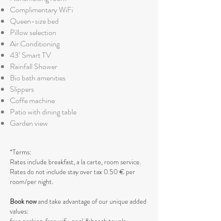
Complimentary WiFi
Queen-size bed
Pillow selection
Air Conditioning
43’ Smart TV
Rainfall Shower
Bio bath amenities
Slippers
Coffe machine
Patio with dining table
Garden view
*Terms:
Rates include breakfast, a la carte, room service.
Rates do not include stay over tax 0.50 € per
room/per night.
Book now
and take advantage of our unique added
values: