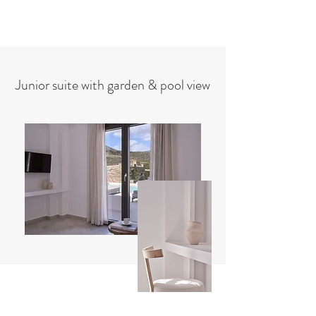
Book Now
Junior suite with garden & pool view