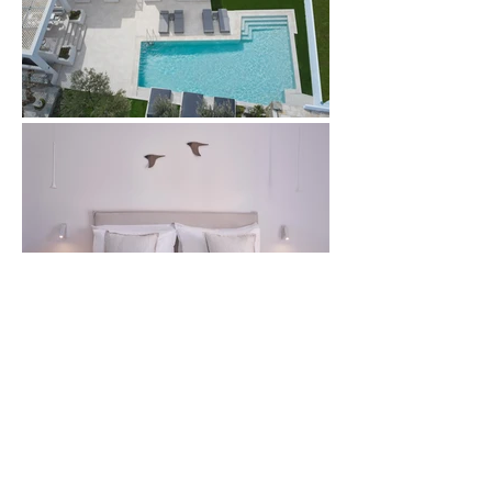
Book this Room