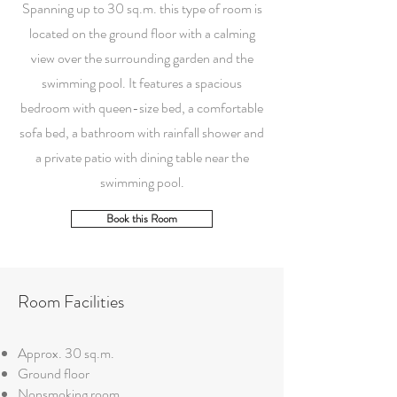
Spanning up to 30 sq.m. this type of room is
located on the ground floor with a calming
view over the surrounding garden and the
swimming pool. It features a spacious
bedroom with queen-size bed, a comfortable
sofa bed, a bathroom with rainfall shower and
a private patio with dining table near the
swimming pool.
Book this Room
Room Facilities
Approx. 30 sq.m.
Ground floor
Nonsmoking room